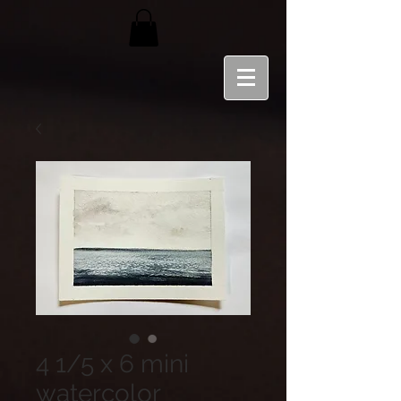
4 1/5 x 6 mini
watercolor