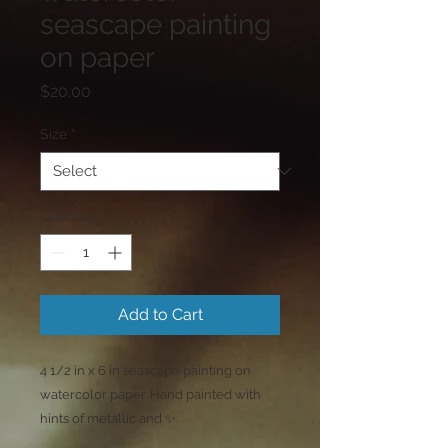
seascape painting
on paper
Price
$20.00
Size
*
Quantity
*
Add to Cart
4 1/2 in x 6 in seascape painting on
watercolor paper. Hand painted with
hints of metallic and ✨️.