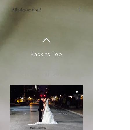
All sales are final!
No return or exchanges on artwork.
Back to Top
@2019 by Brandy Cox. Proudly
created with
wix.com