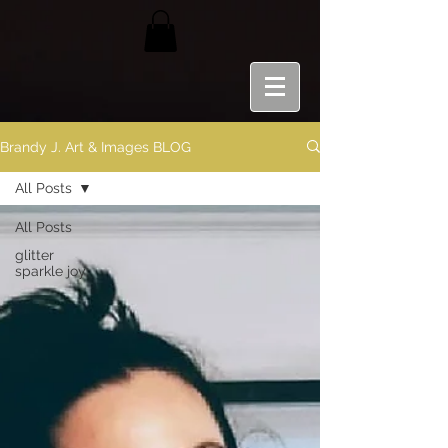
Brandy J. Art & Images BLOG
All Posts
All Posts
glitter
sparkle joy