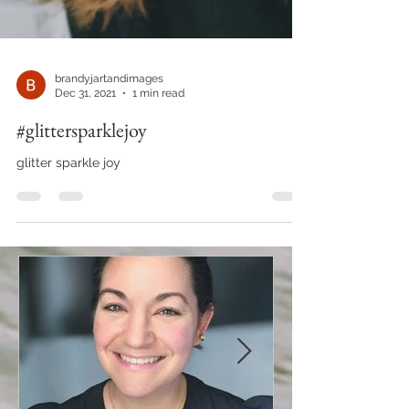
brandyjartandimages
Dec 31, 2021
1 min read
#glittersparklejoy
glitter sparkle joy