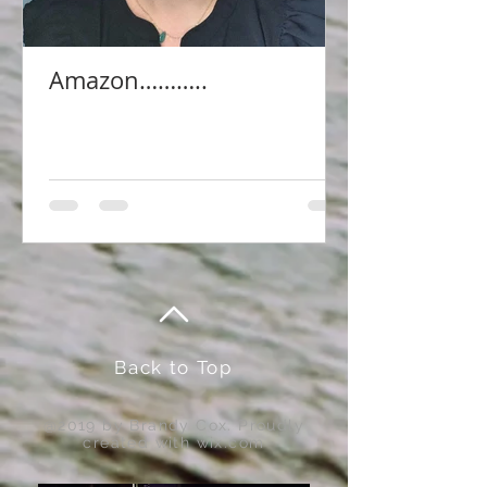
Amazon………..
Back to Top