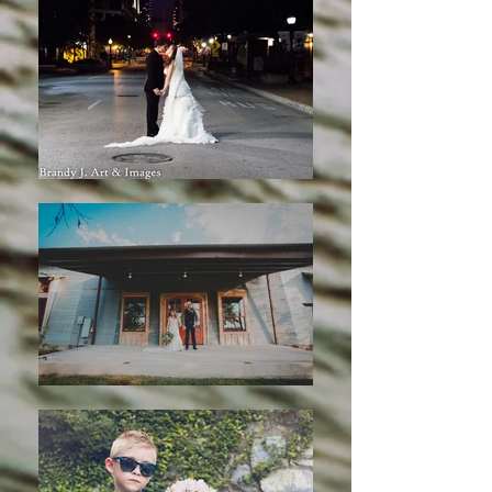
@2019 by Brandy Cox. Proudly
created with
wix.com