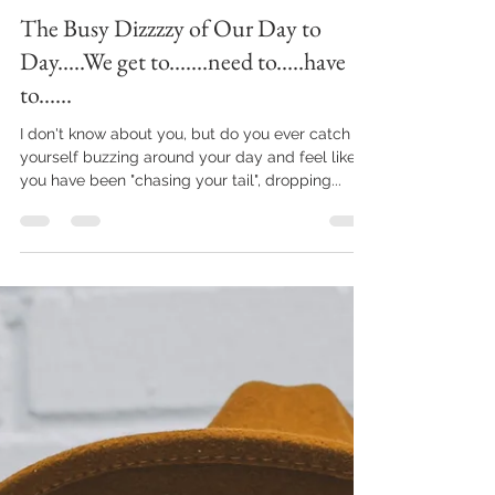
brandyjartandimages
Dec 10, 2022
6 min read
The Busy Dizzzzy of Our Day to
Day.....We get to.......need to.....have
to......
I don't know about you, but do you ever catch
yourself buzzing around your day and feel like
you have been "chasing your tail", dropping...