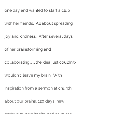
one day and wanted to start a club 
with her friends.  All about spreading 
joy and kindness.  After several days 
of her brainstorming and 
collaborating........the idea just couldn't-
wouldn't  leave my brain.  With 
inspiration from a sermon at church 
about our brains, 120 days, new 