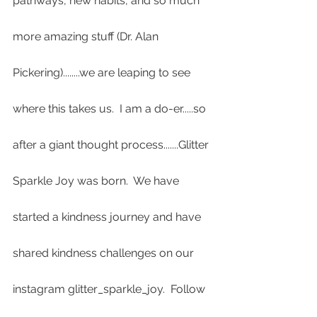
pathways, new habits, and so much 
more amazing stuff (Dr. Alan 
Pickering)........we are leaping to see 
where this takes us.  I am a do-er.....so 
after a giant thought process.......Glitter 
Sparkle Joy was born.  We have 
started a kindness journey and have 
shared kindness challenges on our 
instagram glitter_sparkle_joy.  Follow 