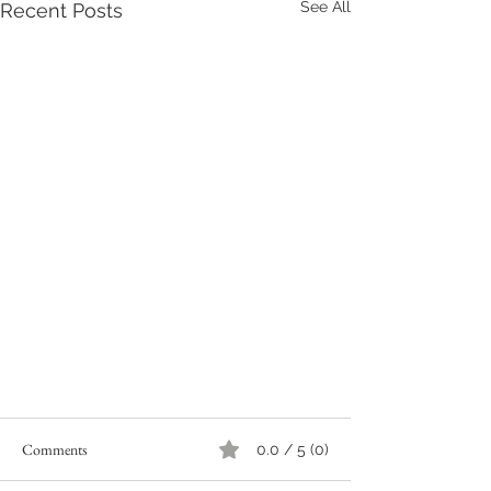
See All
Recent Posts
Comments
0.0 / 5 (0)