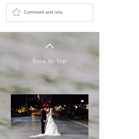
Comment and rate...
Color Your Sparkle....
Back to Top
@2019 by Brandy Cox. Proudly
created with
wix.com