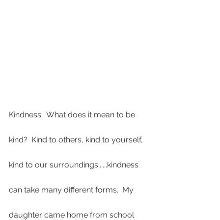
Kindness.  What does it mean to be 
kind?  Kind to others, kind to yourself, 
kind to our surroundings......kindness 
can take many different forms.  My 
daughter came home from school 