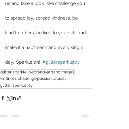
us and take a look.  We challenge you 
to spread joy, spread kindness, be 
kind to others, be kind to yourself, and 
make it a habit each and every single 
day.  Sparkle on!  
#glittersparklejoy
glitter sparkle joy
brandyjartandimages
kindness challenge
passion project
glitter sparkle joy